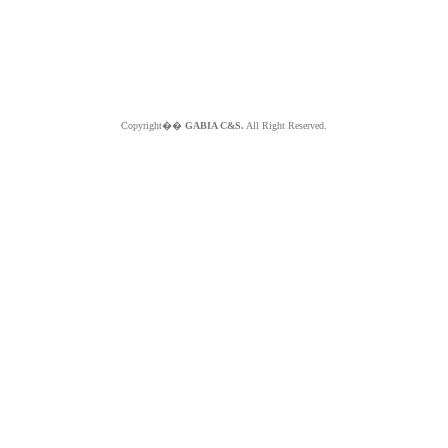
Copyright��
GABIA C&S.
All Right Reserved.