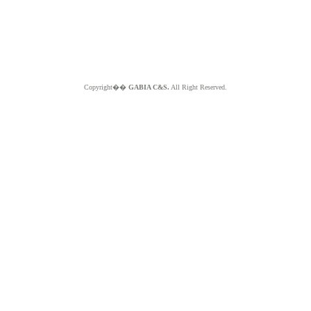
Copyright��
GABIA C&S.
All Right Reserved.