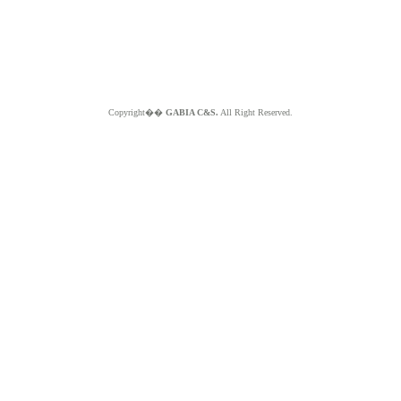
Copyright��
GABIA C&S.
All Right Reserved.