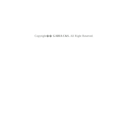
Copyright��
GABIA C&S.
All Right Reserved.