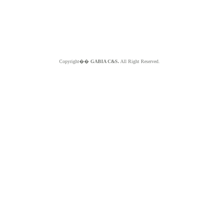
Copyright��
GABIA C&S.
All Right Reserved.