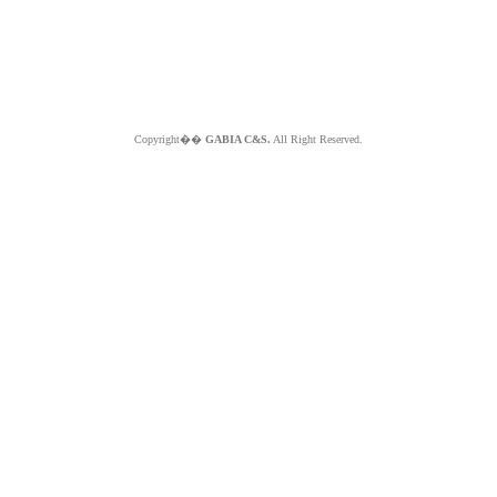
Copyright��
GABIA C&S.
All Right Reserved.