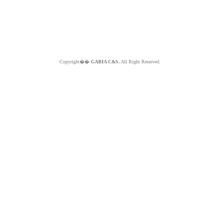
Copyright��
GABIA C&S.
All Right Reserved.